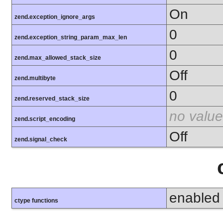
On
zend.exception_ignore_args
0
zend.exception_string_param_max_len
0
zend.max_allowed_stack_size
Off
zend.multibyte
0
zend.reserved_stack_size
no value
zend.script_encoding
Off
zend.signal_check
enabled
ctype functions