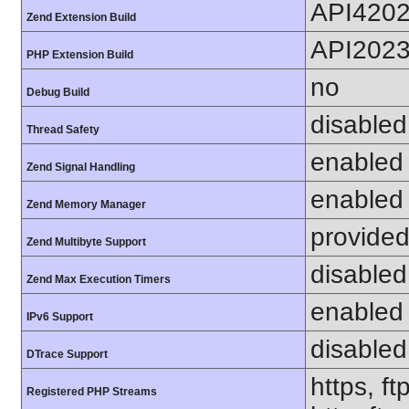
API420
Zend Extension Build
API202
PHP Extension Build
no
Debug Build
disabled
Thread Safety
enabled
Zend Signal Handling
enabled
Zend Memory Manager
provided
Zend Multibyte Support
disabled
Zend Max Execution Timers
enabled
IPv6 Support
disabled
DTrace Support
https, ft
Registered PHP Streams