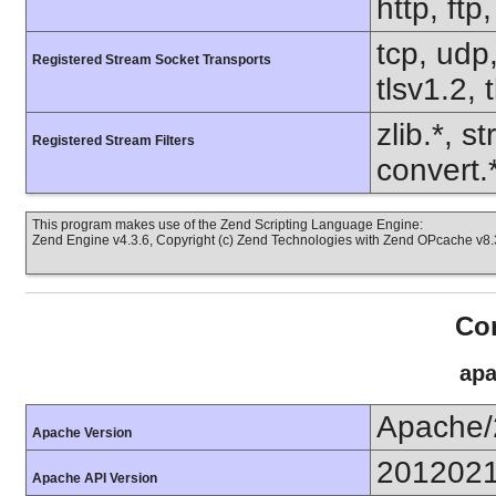
http, ftp
tcp, udp,
Registered Stream Socket Transports
tlsv1.2, 
zlib.*, s
Registered Stream Filters
convert.
This program makes use of the Zend Scripting Language Engine:
Zend Engine v4.3.6, Copyright (c) Zend Technologies with Zend OPcache v8.3
Con
apa
Apache/
Apache Version
201202
Apache API Version