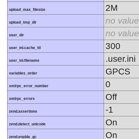
2M
upload_max_filesize
no value
upload_tmp_dir
no value
user_dir
300
user_ini.cache_ttl
.user.ini
user_ini.filename
GPCS
variables_order
0
xmlrpc_error_number
Off
xmlrpc_errors
-1
zend.assertions
On
zend.detect_unicode
On
zend.enable_gc