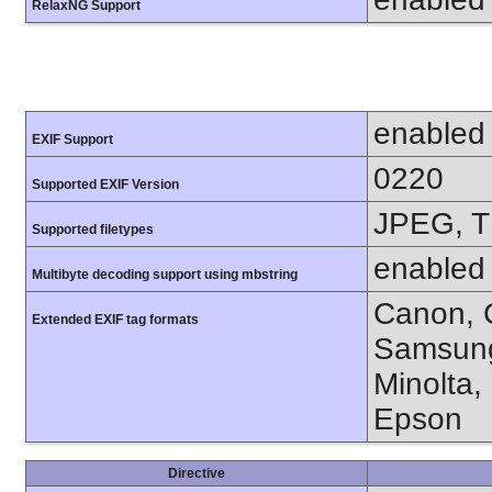
RelaxNG Support
enabled
EXIF Support
0220
Supported EXIF Version
JPEG, T
Supported filetypes
enabled
Multibyte decoding support using mbstring
Canon, C
Extended EXIF tag formats
Samsung
Minolta,
Epson
Directive