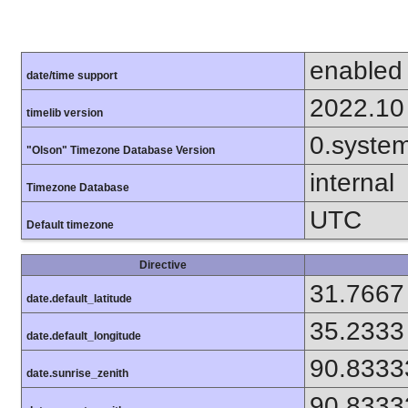
enabled
date/time support
2022.10
timelib version
0.syste
"Olson" Timezone Database Version
internal
Timezone Database
UTC
Default timezone
Directive
31.7667
date.default_latitude
35.2333
date.default_longitude
90.8333
date.sunrise_zenith
90.8333