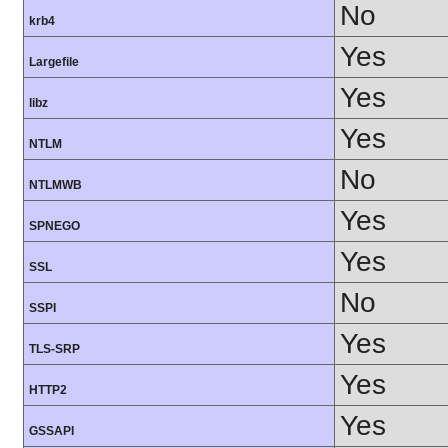
No
krb4
Yes
Largefile
Yes
libz
Yes
NTLM
No
NTLMWB
Yes
SPNEGO
Yes
SSL
No
SSPI
Yes
TLS-SRP
Yes
HTTP2
Yes
GSSAPI