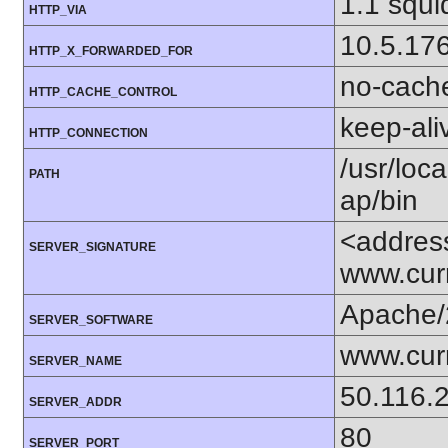
1.1 squi
HTTP_VIA
10.5.17
HTTP_X_FORWARDED_FOR
no-cach
HTTP_CACHE_CONTROL
keep-ali
HTTP_CONNECTION
/usr/loca
PATH
ap/bin
<addres
SERVER_SIGNATURE
www.cur
Apache/
SERVER_SOFTWARE
www.cur
SERVER_NAME
50.116.
SERVER_ADDR
80
SERVER_PORT