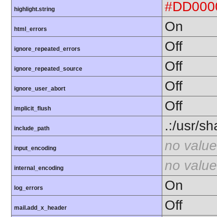
#DD000
highlight.string
On
html_errors
Off
ignore_repeated_errors
Off
ignore_repeated_source
Off
ignore_user_abort
Off
implicit_flush
.:/usr/s
include_path
no value
input_encoding
no value
internal_encoding
On
log_errors
Off
mail.add_x_header