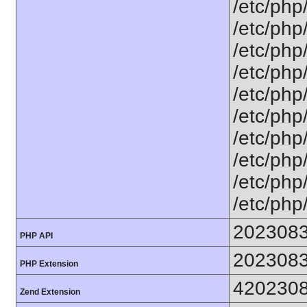
/etc/php
/etc/php
/etc/php
/etc/php
/etc/php
/etc/php
/etc/php
/etc/php
/etc/php
/etc/php
202308
PHP API
202308
PHP Extension
420230
Zend Extension