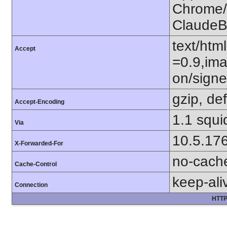
Chrome/1
ClaudeB
text/htm
Accept
=0.9,ima
on/sign
gzip, def
Accept-Encoding
1.1 squi
Via
10.5.17
X-Forwarded-For
no-cach
Cache-Control
keep-ali
Connection
HTTP