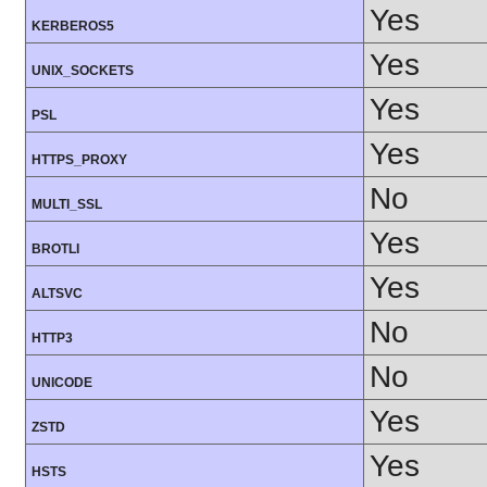
Yes
KERBEROS5
Yes
UNIX_SOCKETS
Yes
PSL
Yes
HTTPS_PROXY
No
MULTI_SSL
Yes
BROTLI
Yes
ALTSVC
No
HTTP3
No
UNICODE
Yes
ZSTD
Yes
HSTS