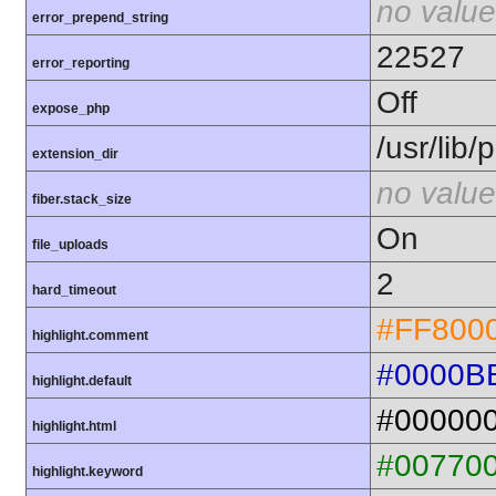
no value
error_prepend_string
22527
error_reporting
Off
expose_php
/usr/lib
extension_dir
no value
fiber.stack_size
On
file_uploads
2
hard_timeout
#FF800
highlight.comment
#0000B
highlight.default
#00000
highlight.html
#00770
highlight.keyword