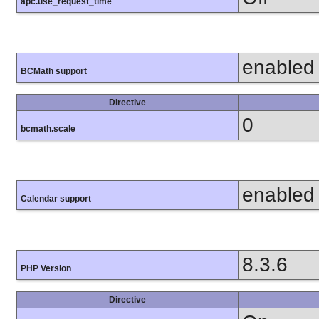
apc.use_request_time
enabled
BCMath support
Directive
0
bcmath.scale
enabled
Calendar support
8.3.6
PHP Version
Directive