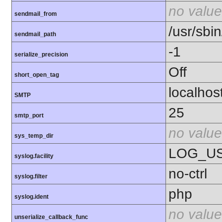
no value
sendmail_from
/usr/sbin
sendmail_path
-1
serialize_precision
Off
short_open_tag
localhos
SMTP
25
smtp_port
no value
sys_temp_dir
LOG_U
syslog.facility
no-ctrl
syslog.filter
php
syslog.ident
no value
unserialize_callback_func