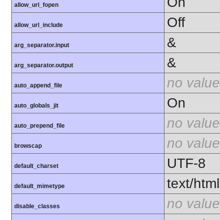
On
allow_url_fopen
Off
allow_url_include
&
arg_separator.input
&
arg_separator.output
no value
auto_append_file
On
auto_globals_jit
no value
auto_prepend_file
no value
browscap
UTF-8
default_charset
text/html
default_mimetype
no value
disable_classes