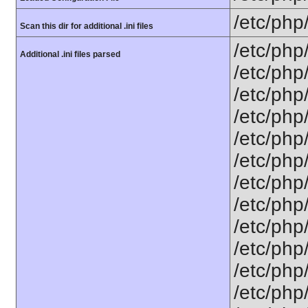
/etc/php
Scan this dir for additional .ini files
/etc/php
Additional .ini files parsed
/etc/php
/etc/php
/etc/php
/etc/php
/etc/php
/etc/php
/etc/php
/etc/php
/etc/php
/etc/php
/etc/php/