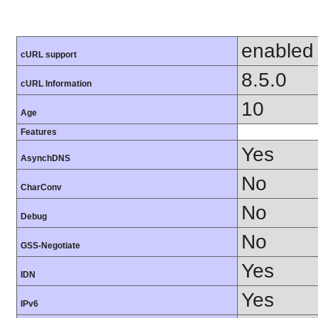
enabled
cURL support
8.5.0
cURL Information
10
Age
Features
Yes
AsynchDNS
No
CharConv
No
Debug
No
GSS-Negotiate
Yes
IDN
Yes
IPv6