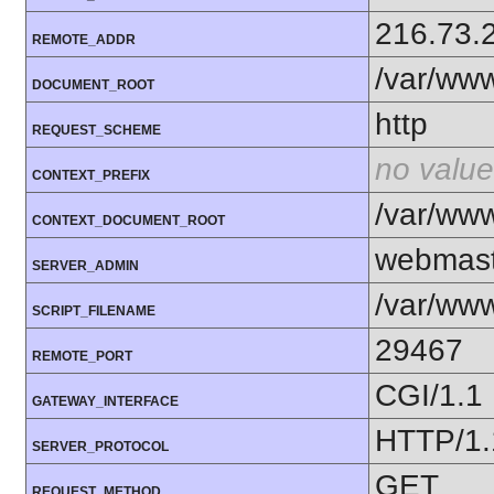
216.73.
REMOTE_ADDR
/var/ww
DOCUMENT_ROOT
http
REQUEST_SCHEME
no value
CONTEXT_PREFIX
/var/ww
CONTEXT_DOCUMENT_ROOT
webmast
SERVER_ADMIN
/var/www
SCRIPT_FILENAME
29467
REMOTE_PORT
CGI/1.1
GATEWAY_INTERFACE
HTTP/1.
SERVER_PROTOCOL
GET
REQUEST_METHOD