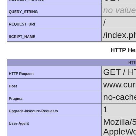
no value
QUERY_STRING
/
REQUEST_URI
/index.p
SCRIPT_NAME
HTTP Hea
HTT
GET / H
HTTP Request
www.cur
Host
no-cach
Pragma
1
Upgrade-Insecure-Requests
Mozilla/
User-Agent
AppleWe