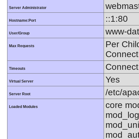
webmast
Server Administrator
::1:80
Hostname:Port
www-dat
User/Group
Per Chil
Max Requests
Connect
Connecti
Timeouts
Yes
Virtual Server
/etc/ap
Server Root
core mo
Loaded Modules
mod_log
mod_uni
mod_aut