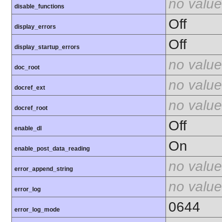
no value
disable_functions
Off
display_errors
Off
display_startup_errors
no value
doc_root
no value
docref_ext
no value
docref_root
Off
enable_dl
On
enable_post_data_reading
no value
error_append_string
no value
error_log
0644
error_log_mode