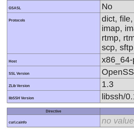
No
GSASL
dict, fil
Protocols
imap, im
rtmp, rtm
scp, sft
x86_64-
Host
OpenSSL
SSL Version
1.3
ZLib Version
libssh/0
libSSH Version
Directive
no value
curl.cainfo