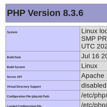
PHP Version 8.3.6
Linux lo
System
SMP PR
UTC 202
Jul 16 2
Build Date
Linux
Build System
Apache 
Server API
disabled
Virtual Directory Support
/etc/php
Configuration File (php.ini) Path
/etc/php
Loaded Configuration File