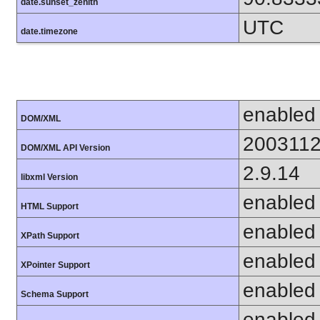
date.sunset_zenith
UTC
date.timezone
enabled
DOM/XML
200311
DOM/XML API Version
2.9.14
libxml Version
enabled
HTML Support
enabled
XPath Support
enabled
XPointer Support
enabled
Schema Support
enabled