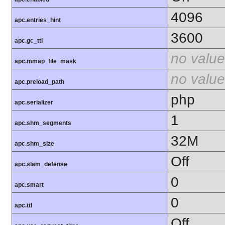
4096
apc.entries_hint
3600
apc.gc_ttl
no value
apc.mmap_file_mask
no value
apc.preload_path
php
apc.serializer
1
apc.shm_segments
32M
apc.shm_size
Off
apc.slam_defense
0
apc.smart
0
apc.ttl
Off