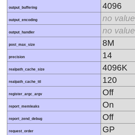
4096
output_buffering
no value
output_encoding
no value
output_handler
8M
post_max_size
14
precision
4096K
realpath_cache_size
120
realpath_cache_ttl
Off
register_argc_argv
On
report_memleaks
Off
report_zend_debug
GP
request_order