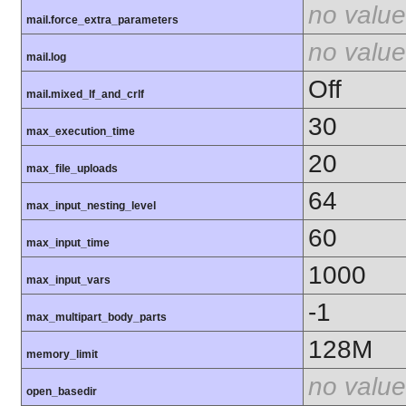
no value
mail.force_extra_parameters
no value
mail.log
Off
mail.mixed_lf_and_crlf
30
max_execution_time
20
max_file_uploads
64
max_input_nesting_level
60
max_input_time
1000
max_input_vars
-1
max_multipart_body_parts
128M
memory_limit
no value
open_basedir