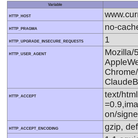
Variable
www.cur
HTTP_HOST
no-cach
HTTP_PRAGMA
1
HTTP_UPGRADE_INSECURE_REQUESTS
Mozilla/
HTTP_USER_AGENT
AppleWe
Chrome/1
ClaudeB
text/htm
HTTP_ACCEPT
=0.9,ima
on/sign
gzip, def
HTTP_ACCEPT_ENCODING