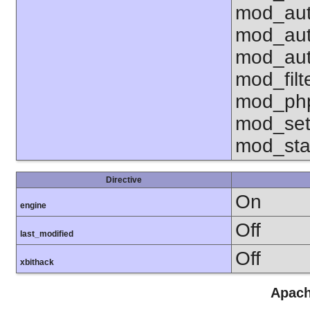
mod_aut
mod_aut
mod_aut
mod_fil
mod_php
mod_set
mod_sta
Directive
On
engine
Off
last_modified
Off
xbithack
Apach