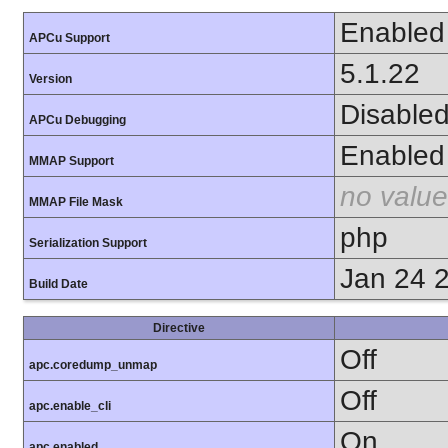
Enabled
APCu Support
5.1.22
Version
Disable
APCu Debugging
Enabled
MMAP Support
no value
MMAP File Mask
php
Serialization Support
Jan 24 
Build Date
Directive
Off
apc.coredump_unmap
Off
apc.enable_cli
On
apc.enabled