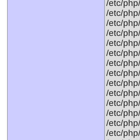
/etc/php
/etc/php
/etc/php
/etc/php
/etc/php
/etc/php
/etc/php
/etc/php
/etc/php
/etc/php
/etc/php
/etc/php
/etc/php
/etc/php